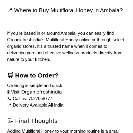
📍 Where to Buy Multifloral Honey in Ambala?
If you're based in or around Ambala, you can easily find
Organicfreshindia’s Multifloral Honey online or through select
organic stores. It’s a trusted name when it comes to
delivering pure and effective wellness products directly from
nature to your kitchen.
🛒 How to Order?
Ordering is simple and quick!
Organicfreshindia
🌐 Visit:
📞 Call us: 7027058777
📍 Delivery Available All India
📝 Final Thoughts
Adding Multifloral Honey to your morning routine is a small