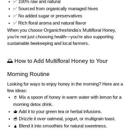
✅ 100% raw and natural
✅ Sourced from organically managed hives
✅ No added sugar or preservatives
✅ Rich floral aroma and natural flavor
When you choose Organicfreshindia's Multifloral Honey,
you’re not just choosing health—you’re also supporting
sustainable beekeeping and local farmers.
🌅 How to Add Multifloral Honey to
Your
Morning Routine
Looking for ways to enjoy honey in the morning? Here are a
few ideas:
🥤 Mix a spoon of honey in warm water with lemon for a
morning detox drink.
🫖 Add it to your green tea or herbal infusions.
🥣 Drizzle it over oatmeal, yogurt, or multigrain toast.
🧉 Blend it into smoothies for natural sweetness.