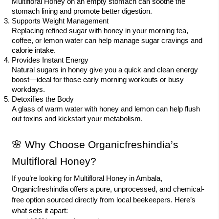
Multifloral Honey on an empty stomach can soothe the
stomach lining and promote better digestion.
Supports Weight Management
Replacing refined sugar with honey in your morning tea,
coffee, or lemon water can help manage sugar cravings and
calorie intake.
Provides Instant Energy
Natural sugars in honey give you a quick and clean energy
boost—ideal for those early morning workouts or busy
workdays.
Detoxifies the Body
A glass of warm water with honey and lemon can help flush
out toxins and kickstart your metabolism.
🌸 Why Choose Organicfreshindia’s
Multifloral Honey?
If you’re looking for Multifloral Honey in Ambala,
Organicfreshindia offers a pure, unprocessed, and chemical-
free option sourced directly from local beekeepers. Here’s
what sets it apart: