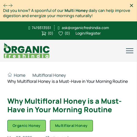
Dism
Did you know? A spoonful of our
Multi Honey
daily can help improve
digestion and energize your mornings naturally!
7419313551
ask@organicfreshindia.com
(
0
)
(
0
)
Login/Register
Home
Multifloral Honey
Why Multifloral Honey is a Must-Have in Your Morning Routine
Why Multifloral Honey is a Must-
Have in Your Morning Routine
Organic Honey
Multifloral Honey