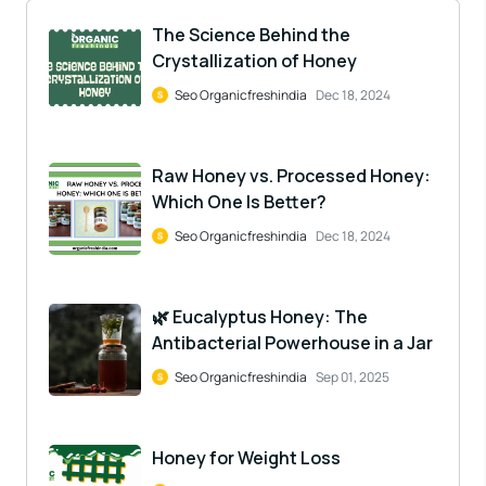
The Science Behind the
Crystallization of Honey
Seo Organicfreshindia
Dec 18, 2024
Raw Honey vs. Processed Honey:
Which One Is Better?
Seo Organicfreshindia
Dec 18, 2024
🌿 Eucalyptus Honey: The
Antibacterial Powerhouse in a Jar
Seo Organicfreshindia
Sep 01, 2025
Honey for Weight Loss