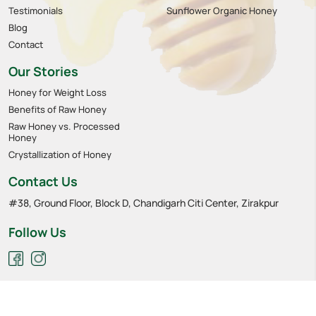
Testimonials
Sunflower Organic Honey
Blog
Contact
Our Stories
Honey for Weight Loss
Benefits of Raw Honey
Raw Honey vs. Processed
Honey
Crystallization of Honey
Contact Us
#38, Ground Floor, Block D, Chandigarh Citi Center, Zirakpur
Follow Us
Privacy policy
Cookies
Terms of service