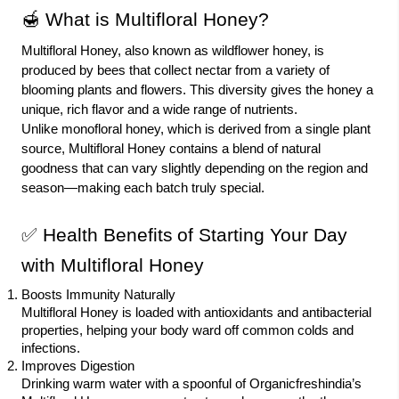
🍯 What is Multifloral Honey?
Multifloral Honey, also known as wildflower honey, is
produced by bees that collect nectar from a variety of
blooming plants and flowers. This diversity gives the honey a
unique, rich flavor and a wide range of nutrients.
Unlike monofloral honey, which is derived from a single plant
source, Multifloral Honey contains a blend of natural
goodness that can vary slightly depending on the region and
season—making each batch truly special.
✅
Health Benefits
of Starting Your Day
with Multifloral Honey
Boosts Immunity Naturally
Multifloral Honey is loaded with antioxidants and antibacterial
properties, helping your body ward off common colds and
infections.
Improves Digestion
Drinking warm water with a spoonful of Organicfreshindia’s