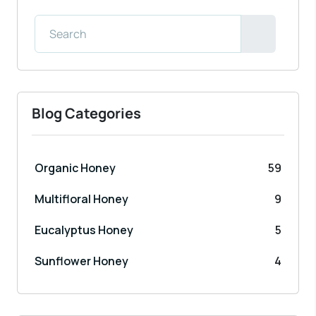
Blog Categories
Organic Honey
59
Multifloral Honey
9
Eucalyptus Honey
5
Sunflower Honey
4