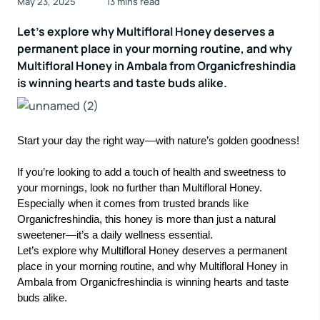
May 23, 2025
13 mins read
Let’s explore why Multifloral Honey deserves a
permanent place in your morning routine, and why
Multifloral Honey in Ambala from Organicfreshindia
is winning hearts and taste buds alike.
Start your day the right way—with nature’s golden goodness!
If you’re looking to add a touch of health and sweetness to
your mornings, look no further than Multifloral Honey.
Especially when it comes from trusted brands like
Organicfreshindia, this honey is more than just a natural
sweetener—it’s a daily wellness essential.
Let’s explore why Multifloral Honey deserves a permanent
place in your morning routine, and why Multifloral Honey in
Ambala from Organicfreshindia is winning hearts and taste
buds alike.