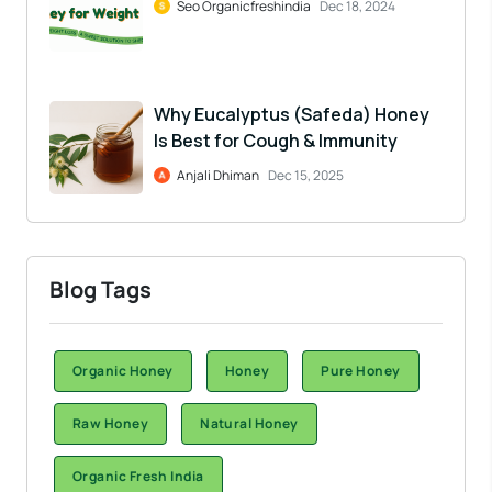
Seo Organicfreshindia
Dec 18, 2024
Why Eucalyptus (Safeda) Honey
Is Best for Cough & Immunity
Anjali Dhiman
Dec 15, 2025
Blog Tags
Organic Honey
Honey
Pure Honey
Raw Honey
Natural Honey
Organic Fresh India