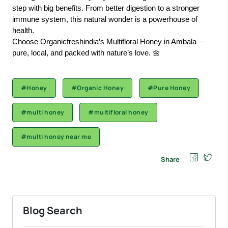
step with big benefits. From better digestion to a stronger
immune system, this natural wonder is a powerhouse of
health.
Choose Organicfreshindia’s Multifloral Honey in Ambala—
pure, local, and packed with nature’s love. 🌼
#Honey
#Organic Honey
#Pure Honey
#multi honey
#multifloral honey
#multi honey near me
Share
Blog Search