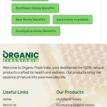
Sunflower Honey Benefits
Raw Honey Benefits
pure honey in ambala
Eucalyptus Honey Benefits
Welcome to Organic Fresh India, your destination for 100% natural
products crafted for health and wellness. Our products bring the
essence of nature into your everyday life.
Useful Links
Our Products
Home
Multifloral Honey
About Us
Eucalyptus Organic Honey