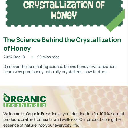
The Science Behind the Crystallization
of Honey
2024 Dec 18
29 mins read
Discover the fascinating science behind honey crystallization!
Learn why pure honey naturally crystallizes, how factors...
Welcome to Organic Fresh India, your destination for 100% natural
products crafted for health and wellness. Our products bring the
essence of nature into your everyday life.