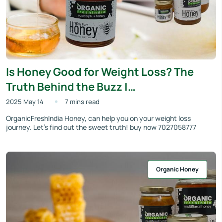
Is Honey Good for Weight Loss? The
Truth Behind the Buzz |
OrganicFreshIndia
2025 May 14
7 mins read
OrganicFreshIndia Honey, can help you on your weight loss
journey. Let’s find out the sweet truth! buy now 7027058777
Organic Honey