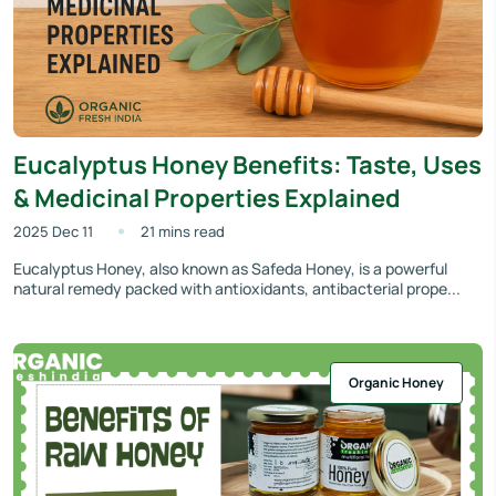
Eucalyptus Honey Benefits: Taste, Uses
& Medicinal Properties Explained
2025 Dec 11
21 mins read
Eucalyptus Honey, also known as Safeda Honey, is a powerful
natural remedy packed with antioxidants, antibacterial prope...
Organic Honey