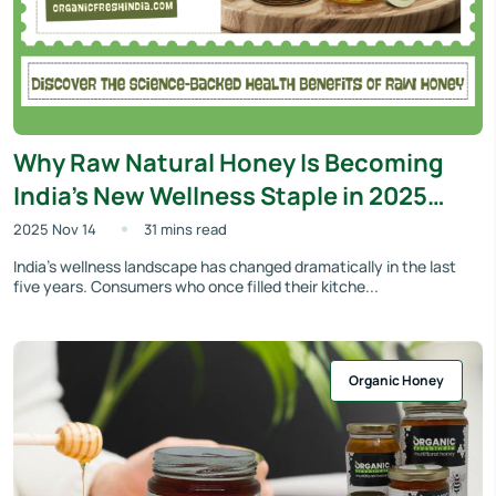
Why Raw Natural Honey Is Becoming
India’s New Wellness Staple in 2025
(And What Makes OrganicFreshIndia’s
2025 Nov 14
31 mins read
Variants Stand Out)
India’s wellness landscape has changed dramatically in the last
five years. Consumers who once filled their kitche...
Organic Honey