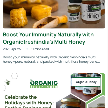
Boost Your Immunity Naturally with
Organicfreshindia’s Multi Honey
2025 Apr 25
11 mins read
Boost your immunity naturally with Organicfreshindia’s multi
honey—pure, natural, and packed with multi flora honey bene...
Organic Honey