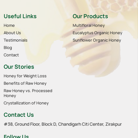
Useful Links
Our Products
Home
Multifloral Honey
About Us
Eucalyptus Organic Honey
Testimonials
Sunflower Organic Honey
Blog
Contact
Our Stories
Honey for Weight Loss
Benefits of Raw Honey
Raw Honey vs. Processed
Honey
Crystallization of Honey
Contact Us
#38, Ground Floor, Block D, Chandigarh Citi Center, Zirakpur
Follow Us