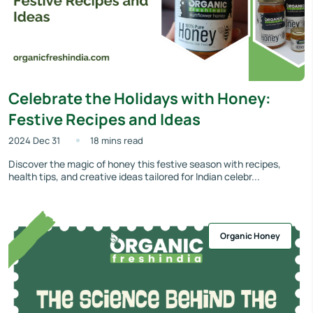
Celebrate the Holidays with Honey:
Festive Recipes and Ideas
2024 Dec 31
18 mins read
Discover the magic of honey this festive season with recipes,
health tips, and creative ideas tailored for Indian celebr...
Organic Honey