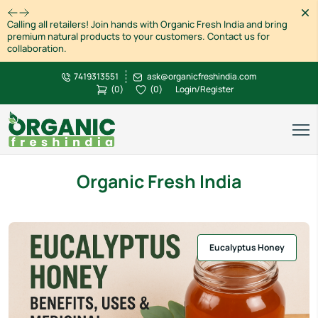
Dism
Calling all retailers! Join hands with Organic Fresh India and bring
premium natural products to your customers. Contact us for
collaboration.
7419313551
ask@organicfreshindia.com
(
0
)
(
0
)
Login/Register
Organic Fresh India
Eucalyptus Honey