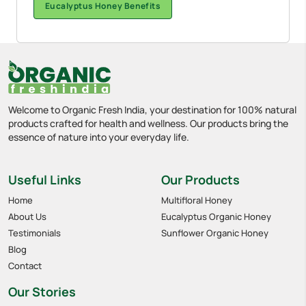
Eucalyptus Honey Benefits
Welcome to Organic Fresh India, your destination for 100% natural
products crafted for health and wellness. Our products bring the
essence of nature into your everyday life.
Useful Links
Our Products
Home
Multifloral Honey
About Us
Eucalyptus Organic Honey
Testimonials
Sunflower Organic Honey
Blog
Contact
Our Stories