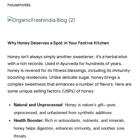
households.
Why Honey Deserves a Spot in Your Festive Kitchen
Honey isn't always simply another sweetener; it’s a herbal elixir
with a rich records. Used in Ayurveda for hundreds of years,
honey
is revered for its fitness blessings, including its immunity-
boosting residences. Unlike delicate sugar, honey brings a
complex sweetness that enhances a number of flavors. Here are
some unique selling factors (USPs) of honey:
Natural and Unprocessed
: Honey is nature’s gift—pure,
unprocessed, and unfastened from synthetic additives.
Health Booster:
Rich in antioxidants, nutrients, and minerals,
honey helps digestion, enhances immunity, and soothes sore
throats.