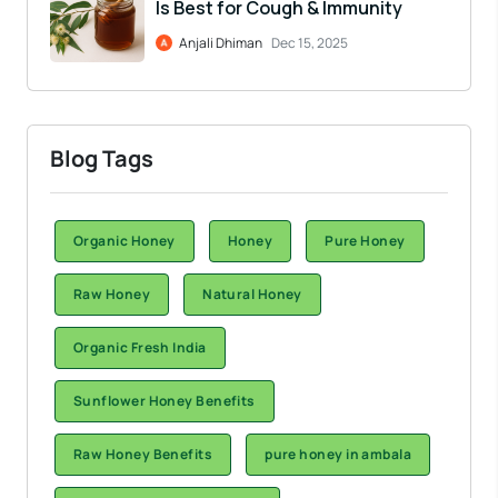
Is Best for Cough & Immunity
Anjali Dhiman
Dec 15, 2025
Blog Tags
Organic Honey
Honey
Pure Honey
Raw Honey
Natural Honey
Organic Fresh India
Sunflower Honey Benefits
Raw Honey Benefits
pure honey in ambala