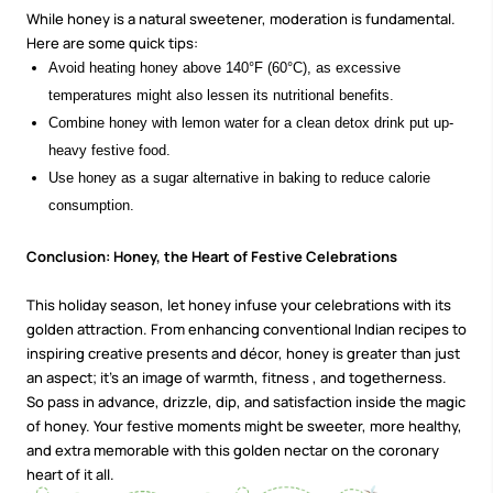
While honey is a natural sweetener, moderation is fundamental.
Here are some quick tips:
Avoid heating honey above 140°F (60°C), as excessive
temperatures might also lessen its nutritional benefits.
Combine honey with lemon water for a clean detox drink put up-
heavy festive food.
Use honey as a sugar alternative in baking to reduce calorie
consumption.
Conclusion: Honey, the Heart of Festive Celebrations
This holiday season, let honey infuse your celebrations with its
golden attraction. From enhancing conventional Indian recipes to
inspiring creative presents and décor, honey is greater than just
an aspect; it’s an image of warmth,
fitness
, and togetherness.
So pass in advance, drizzle, dip, and satisfaction inside the magic
of honey. Your festive moments might be sweeter, more healthy,
and extra memorable with this golden nectar on the coronary
heart of it all.