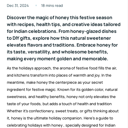
Dec 31, 2024
18 mins read
Discover the magic of honey this festive season
with recipes, health tips, and creative ideas tailored
for Indian celebrations. From honey-glazed dishes
to DIY gifts, explore how this natural sweetener
elevates flavors and traditions. Embrace honey for
its taste, versatility, and wholesome benefits,
making every moment golden and memorable.
As the holidays approach, the aroma of festive food fills the air,
and kitchens transform into places of warmth and joy. In the
meantime, make honey the centerpiece as your secret
ingredient for festive magic. Known for its golden color, natural
sweetness, and healthy benefits, honey not only elevates the
taste of your foods, but adds a touch of health and tradition
Whether it’s confectionery, sweet treats, or gifts thinking about
it, honey is the ultimate holiday companion. Here’s a guide to
celebrating
holidays with honey
, specially designed for Indian