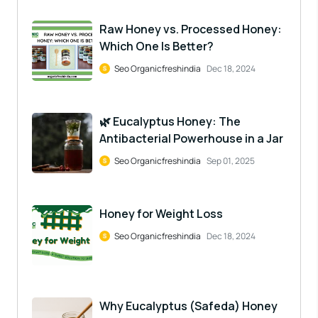
Raw Honey vs. Processed Honey:
Which One Is Better?
Seo Organicfreshindia
Dec 18, 2024
🌿 Eucalyptus Honey: The
Antibacterial Powerhouse in a Jar
Seo Organicfreshindia
Sep 01, 2025
Honey for Weight Loss
Seo Organicfreshindia
Dec 18, 2024
Why Eucalyptus (Safeda) Honey