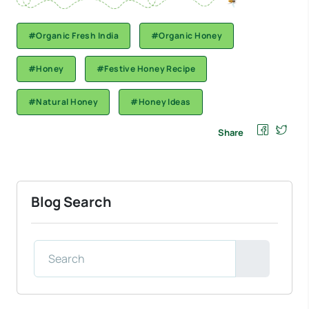
#Organic Fresh India
#Organic Honey
#Honey
#Festive Honey Recipe
#Natural Honey
#Honey Ideas
Share
Blog Search