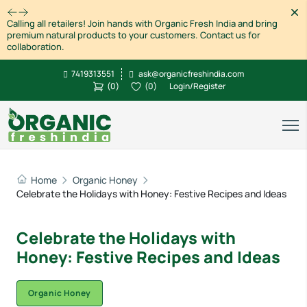
Dism
Calling all retailers! Join hands with Organic Fresh India and bring
premium natural products to your customers. Contact us for
collaboration.
7419313551
ask@organicfreshindia.com
(
0
)
(
0
)
Login/Register
Home
Organic Honey
Celebrate the Holidays with Honey: Festive Recipes and Ideas
Celebrate the Holidays with
Honey: Festive Recipes and Ideas
Organic Honey