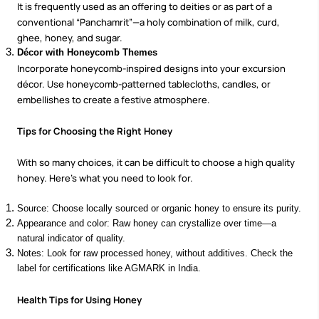
It is frequently used as an offering to deities or as part of a
conventional “Panchamrit”—a holy combination of milk, curd,
ghee, honey, and sugar.
Décor with Honeycomb Themes
Incorporate honeycomb-inspired designs into your excursion
décor. Use honeycomb-patterned tablecloths, candles, or
embellishes to create a festive atmosphere.
Tips for Choosing the Right Honey
With so many choices, it can be difficult to choose a high quality
honey. Here's what you need to look for.
Source: Choose locally sourced or organic honey to ensure its purity.
Appearance and color: Raw honey can crystallize over time—a
natural indicator of quality.
Notes: Look for raw processed honey, without additives. Check the
label for certifications like AGMARK in India.
Health Tips for Using Honey