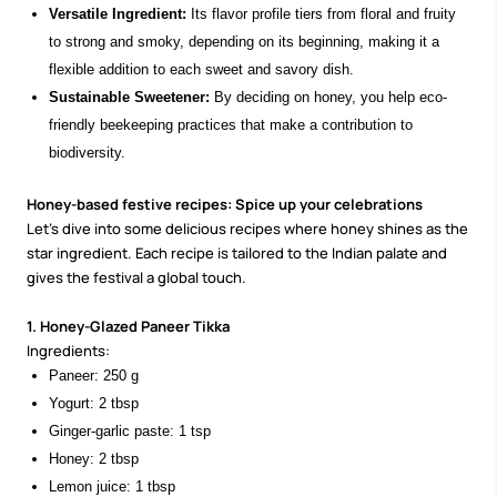
Versatile Ingredient:
Its flavor profile tiers from floral and fruity
to strong and smoky, depending on its beginning, making it a
flexible addition to each sweet and savory dish.
Sustainable Sweetener:
By deciding on honey, you help eco-
friendly beekeeping practices that make a contribution to
biodiversity.
Honey-based festive recipes: Spice up your celebrations
Let’s dive into some delicious recipes where honey shines as the
star ingredient. Each recipe is tailored to the Indian palate and
gives the festival a global touch.
1. Honey-Glazed Paneer Tikka
Ingredients:
Paneer: 250 g
Yogurt: 2 tbsp
Ginger-garlic paste: 1 tsp
Honey: 2 tbsp
Lemon juice: 1 tbsp