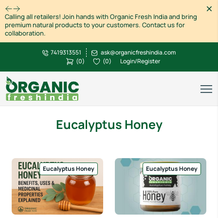
Dism
Calling all retailers! Join hands with Organic Fresh India and bring
premium natural products to your customers. Contact us for
collaboration.
7419313551
ask@organicfreshindia.com
(
0
)
(
0
)
Login/Register
Eucalyptus Honey
Eucalyptus Honey
Eucalyptus Honey