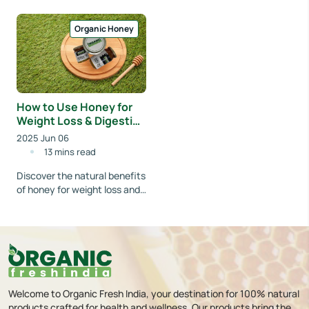
a calm forest, where tall
Himalayan flowers to your
eucalyptus tree...
table. Learn how Organicf...
Organic Honey
How to Use Honey for
Weight Loss & Digestion
| Organicfreshindia
2025 Jun 06
13 mins read
Discover the natural benefits
of honey for weight loss and
improved digestion. Learn
easy ways to include organic
honey...
Welcome to Organic Fresh India, your destination for 100% natural
products crafted for health and wellness. Our products bring the