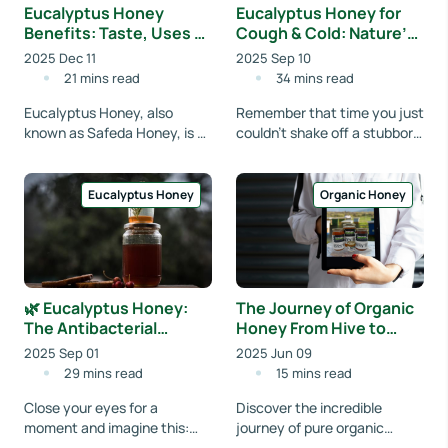
Eucalyptus Honey
Eucalyptus Honey for
Benefits: Taste, Uses &
Cough & Cold: Nature’s
Medicinal Properties
Remedy You Didn’t
2025 Dec 11
2025 Sep 10
Explained
Know About
21 mins read
34 mins read
Eucalyptus Honey, also
Remember that time you just
known as Safeda Honey, is a
couldn't shake off a stubborn
powerful natural remedy
cough or a really annoying
packed with antioxidants,
cold? Your throat felt raw
antibacterial prope...
every t...
Eucalyptus Honey
Organic Honey
🌿 Eucalyptus Honey:
The Journey of Organic
The Antibacterial
Honey From Hive to
Powerhouse in a Jar
Home with
2025 Sep 01
2025 Jun 09
Organicfreshindia
29 mins read
15 mins read
Close your eyes for a
Discover the incredible
moment and imagine this:
journey of pure organic
you’re sitting in the middle of
honey, from pristine