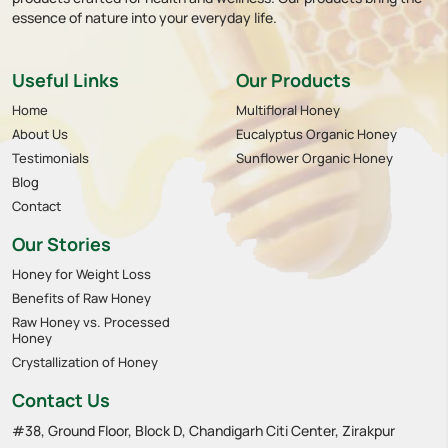
essence of nature into your everyday life.
Useful Links
Our Products
Home
Multifloral Honey
About Us
Eucalyptus Organic Honey
Testimonials
Sunflower Organic Honey
Blog
Contact
Our Stories
Honey for Weight Loss
Benefits of Raw Honey
Raw Honey vs. Processed
Honey
Crystallization of Honey
Contact Us
#38, Ground Floor, Block D, Chandigarh Citi Center, Zirakpur