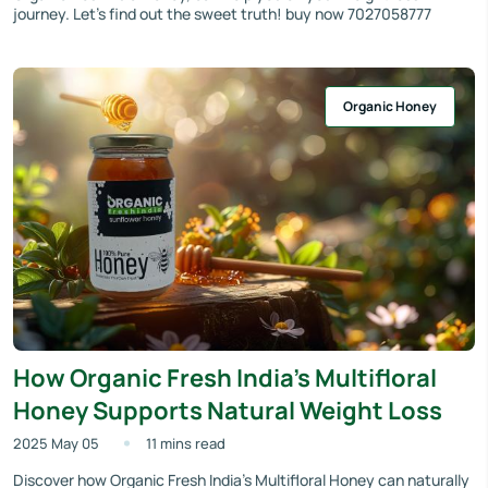
journey. Let’s find out the sweet truth! buy now 7027058777
Organic Honey
How Organic Fresh India’s Multifloral
Honey Supports Natural Weight Loss
2025 May 05
11 mins read
Discover how Organic Fresh India’s Multifloral Honey can naturally