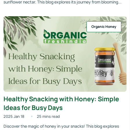
sunflower nectar. This blog explores its journey from blooming...
Organic Honey
Healthy Snacking with Honey: Simple
Ideas for Busy Days
2025 Jan 18
25 mins read
Discover the magic of honey in your snacks! This blog explores