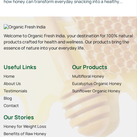
how honey can transform everyday snacking into a healthy...
Welcome to Organic Fresh India, your destination for 100% natural
products crafted for health and wellness. Our products bring the
essence of nature into your everyday life.
Useful Links
Our Products
Home
Multifloral Honey
About Us
Eucalyptus Organic Honey
Testimonials
Sunflower Organic Honey
Blog
Contact
Our Stories
Honey for Weight Loss
Benefits of Raw Honey