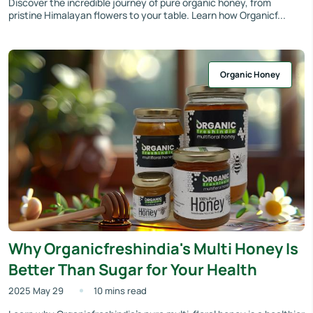
Discover the incredible journey of pure organic honey, from
pristine Himalayan flowers to your table. Learn how Organicf...
Organic Honey
Why Organicfreshindia's Multi Honey Is
Better Than Sugar for Your Health
2025 May 29
10 mins read