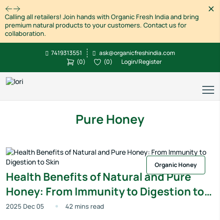
Dism
Calling all retailers! Join hands with Organic Fresh India and bring
premium natural products to your customers. Contact us for
collaboration.
7419313551
ask@organicfreshindia.com
(
0
)
(
0
)
Login/Register
Pure Honey
Organic Honey
Health Benefits of Natural and Pure
Honey: From Immunity to Digestion to
Skin
2025 Dec 05
42 mins read