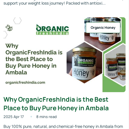
support your weight loss journey! Packed with antioxi...
Organic Honey
Why OrganicFreshIndia is the Best
Place to Buy Pure Honey in Ambala
2025 Apr 17
8 mins read
Buy 100% pure, natural, and chemical-free honey in Ambala from