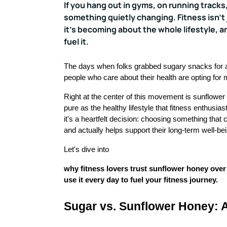
If you hang out in gyms, on running tracks,
something quietly changing. Fitness isn't
it's becoming about the whole lifestyle, a
fuel it.
The days when folks grabbed sugary snacks for 
people who care about their health are opting for 
Right at the center of this movement is sunflower
pure as the healthy lifestyle that fitness enthusias
it's a heartfelt decision: choosing something that 
and actually helps support their long-term well-be
Let's dive into
why fitness lovers trust sunflower honey over 
use it every day to fuel your fitness journey.
Sugar vs. Sunflower Honey: A