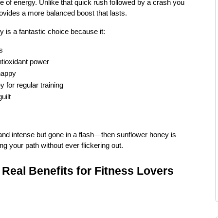
e of energy. Unlike that quick rush followed by a crash you
ovides a more balanced boost that lasts.
 is a fantastic choice because it:
s
ntioxidant power
happy
for regular training
uilt
t and intense but gone in a flash—then sunflower honey is
ing your path without ever flickering out.
Real Benefits for Fitness Lovers