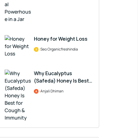
Honey for Weight Loss
Seo Organicfreshindia
Why Eucalyptus
(Safeda) Honey Is Best
for Cough & Immunity
Anjali Dhiman