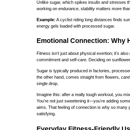
Unlike sugar, which spikes insulin and stresses 
working on endurance, stability matters more tha
Example:
A cyclist riding long distances finds su
energy gels loaded with processed sugar.
Emotional Connection: Why H
Fitness isn't just about physical exertion; it's 
commitment and self-care. Deciding on sunflower h
Sugar is typically produced in factories, process
the other hand, comes straight from flowers, caref
single drop.
Imagine this: after a really tough workout, you mi
You're not just sweetening it—you're adding someth
aims. That feeling of connection is why so many 
satisfying.
Everyday Fitness-Friendly U