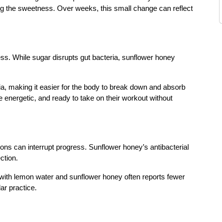
ing the sweetness. Over weeks, this small change can reflect
ess. While sugar disrupts gut bacteria, sunflower honey
ia, making it easier for the body to break down and absorb
ore energetic, and ready to take on their workout without
ions can interrupt progress. Sunflower honey’s antibacterial
ction.
 with lemon water and sunflower honey often reports fewer
ar practice.