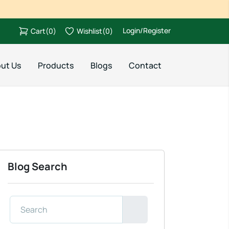
Login/Register
Cart
(
0
)
Wishlist
(
0
)
ut Us
Products
Blogs
Contact
Blog Search