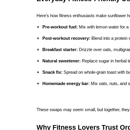
Here’s how fitness enthusiasts make sunflower hone
Pre-workout fuel:
Mix with lemon water for a 
Post-workout recovery:
Blend into a protein 
Breakfast starter:
Drizzle over oats, multigra
Natural sweetener:
Replace sugar in herbal t
Snack fix:
Spread on whole-grain toast with b
Homemade energy bar:
Mix oats, nuts, and 
These swaps may seem small, but together, they
Why Fitness Lovers Trust Or