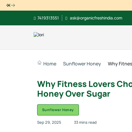
Dismiss
7419313551
ask@organicfreshindia.com
Home
Sunflower Honey
Why Fitnes
Why Fitness Lovers Ch
Honey Over Sugar
Sunflower Honey
Sep 29, 2025
33 mins read