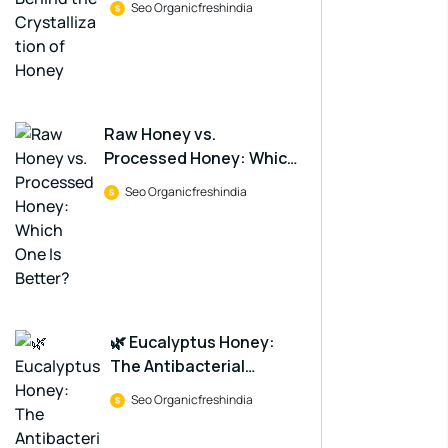
Seo Organicfreshindia
Raw Honey vs.
Processed Honey: Which
One Is Better?
Seo Organicfreshindia
🌿 Eucalyptus Honey:
The Antibacterial
Powerhouse in a Jar
Seo Organicfreshindia