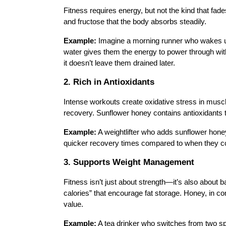
Fitness requires energy, but not the kind that fa
and fructose that the body absorbs steadily.
Example:
Imagine a morning runner who wakes up
water gives them the energy to power through with
it doesn’t leave them drained later.
2. Rich in Antioxidants
Intense workouts create oxidative stress in musc
recovery. Sunflower honey contains antioxidants th
Example:
A weightlifter who adds sunflower hon
quicker recovery times compared to when they c
3. Supports Weight Management
Fitness isn’t just about strength—it’s also about 
calories” that encourage fat storage. Honey, in co
value.
Example:
A tea drinker who switches from two s