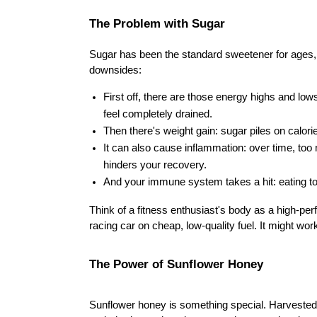
The Problem with Sugar
Sugar has been the standard sweetener for ages, 
downsides:
First off, there are those energy highs and lo
feel completely drained.
Then there's weight gain: sugar piles on calori
It can also cause inflammation: over time, to
hinders your recovery.
And your immune system takes a hit: eating t
Think of a fitness enthusiast's body as a high-per
racing car on cheap, low-quality fuel. It might wor
The Power of Sunflower Honey
Sunflower honey is something special. Harvested s