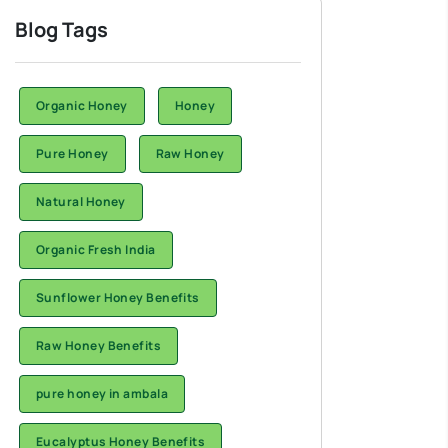
Blog Tags
Organic Honey
Honey
Pure Honey
Raw Honey
Natural Honey
Organic Fresh India
Sunflower Honey Benefits
Raw Honey Benefits
pure honey in ambala
Eucalyptus Honey Benefits