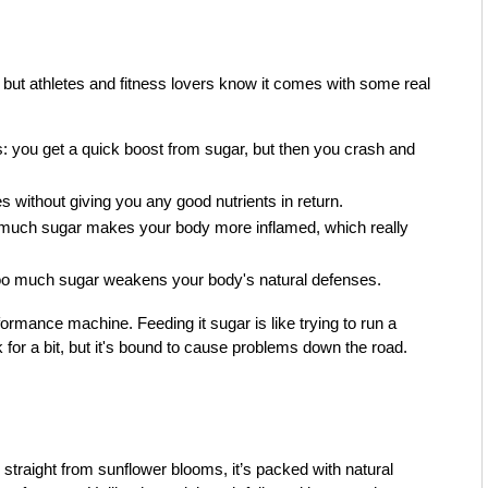
but athletes and fitness lovers know it comes with some real
ws: you get a quick boost from sugar, but then you crash and
es without giving you any good nutrients in return.
o much sugar makes your body more inflamed, which really
oo much sugar weakens your body's natural defenses.
formance machine. Feeding it sugar is like trying to run a
k for a bit, but it's bound to cause problems down the road.
traight from sunflower blooms, it’s packed with natural