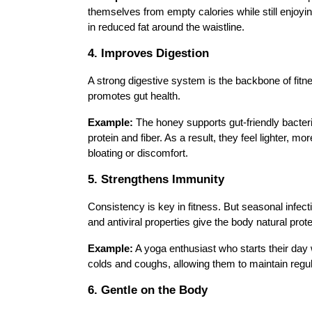
themselves from empty calories while still enjoy
in reduced fat around the waistline.
4. Improves Digestion
A strong digestive system is the backbone of fitn
promotes gut health.
Example:
The honey supports gut-friendly bacter
protein and fiber. As a result, they feel lighter, m
bloating or discomfort.
5. Strengthens Immunity
Consistency is key in fitness. But seasonal infect
and antiviral properties give the body natural prote
Example:
A yoga enthusiast who starts their day
colds and coughs, allowing them to maintain regul
6. Gentle on the Body