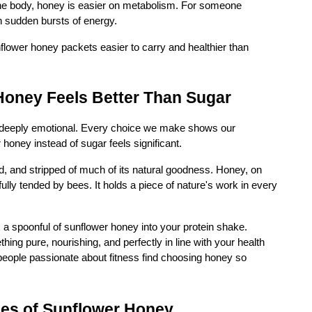
the body, honey is easier on metabolism. For someone
n sudden bursts of energy.
nflower honey packets easier to carry and healthier than
oney Feels Better Than Sugar
also deeply emotional. Every choice we make shows our
oney instead of sugar feels significant.
ed, and stripped of much of its natural goodness. Honey, on
ully tended by bees. It holds a piece of nature's work in every
x a spoonful of sunflower honey into your protein shake.
ing pure, nourishing, and perfectly in line with your health
people passionate about fitness find choosing honey so
ses of Sunflower Honey