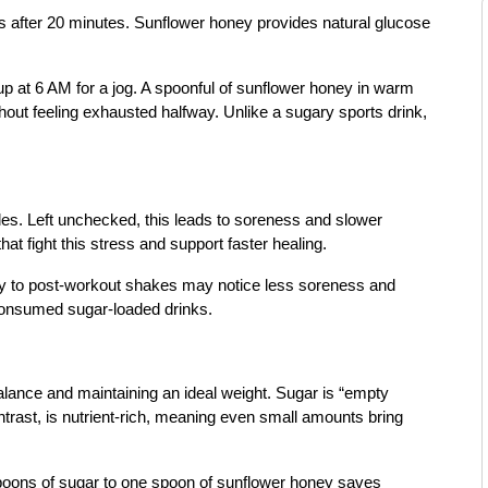
des after 20 minutes. Sunflower honey provides natural glucose
 at 6 AM for a jog. A spoonful of sunflower honey in warm
out feeling exhausted halfway. Unlike a sugary sports drink,
les. Left unchecked, this leads to soreness and slower
at fight this stress and support faster healing.
ey to post-workout shakes may notice less soreness and
onsumed sugar-loaded drinks.
balance and maintaining an ideal weight. Sugar is “empty
ntrast, is nutrient-rich, meaning even small amounts bring
poons of sugar to one spoon of sunflower honey saves