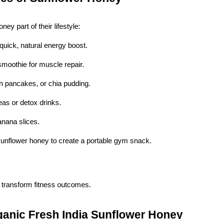
y part of their lifestyle:
quick, natural energy boost.
smoothie for muscle repair.
in pancakes, or chia pudding.
eas or detox drinks.
anana slices.
sunflower honey to create a portable gym snack.
 transform fitness outcomes.
ganic Fresh India Sunflower Honey