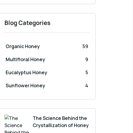
Blog Categories
Organic Honey
59
Multifloral Honey
9
Eucalyptus Honey
5
Sunflower Honey
4
The Science Behind the
Crystallization of Honey