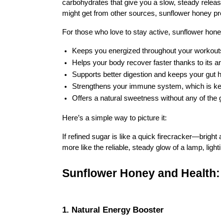
carbohydrates that give you a slow, steady releas
might get from other sources, sunflower honey pr
For those who love to stay active, sunflower honey
Keeps you energized throughout your workout
Helps your body recover faster thanks to its a
Supports better digestion and keeps your gut 
Strengthens your immune system, which is key 
Offers a natural sweetness without any of the g
Here’s a simple way to picture it:
If refined sugar is like a quick firecracker—brigh
more like the reliable, steady glow of a lamp, light
Sunflower Honey and Health: 
1. Natural Energy Booster