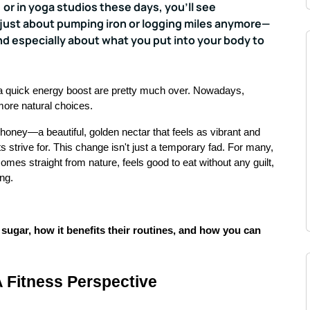
 or in yoga studios these days, you'll see
 just about pumping iron or logging miles anymore—
nd especially about what you put into your body to
a quick energy boost are pretty much over. Nowadays,
more natural choices.
 honey—a beautiful, golden nectar that feels as vibrant and
ts strive for. This change isn't just a temporary fad. For many,
comes straight from nature, feels good to eat without any guilt,
ing.
sugar, how it benefits their routines, and how you can
 Fitness Perspective