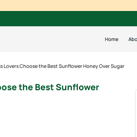
Home
Abo
s Lovers Choose the Best Sunflower Honey Over Sugar
oose the Best Sunflower