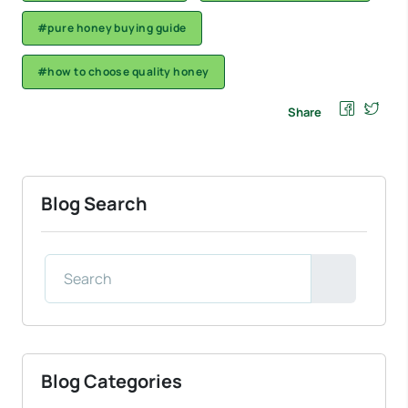
#pure honey buying guide
#how to choose quality honey
Share
Blog Search
Blog Categories