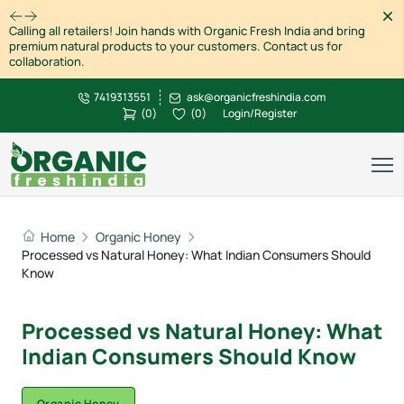
Dism
Calling all retailers! Join hands with Organic Fresh India and bring
premium natural products to your customers. Contact us for
collaboration.
7419313551
ask@organicfreshindia.com
(
0
)
(
0
)
Login/Register
Home
Organic Honey
Processed vs Natural Honey: What Indian Consumers Should
Know
Processed vs Natural Honey: What
Indian Consumers Should Know
Organic Honey