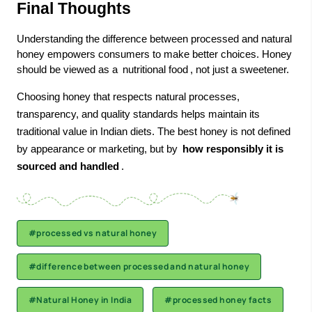
Final Thoughts
Understanding the difference between processed and natural
honey empowers consumers to make better choices. Honey
should be viewed as a
nutritional food
, not just a sweetener.
Choosing honey that respects natural processes,
transparency, and quality standards helps maintain its
traditional value in Indian diets. The
best honey
is not defined
by appearance or marketing, but by
how responsibly it is
sourced and handled
.
#processed vs natural honey
#difference between processed and natural honey
#Natural Honey in India
#processed honey facts