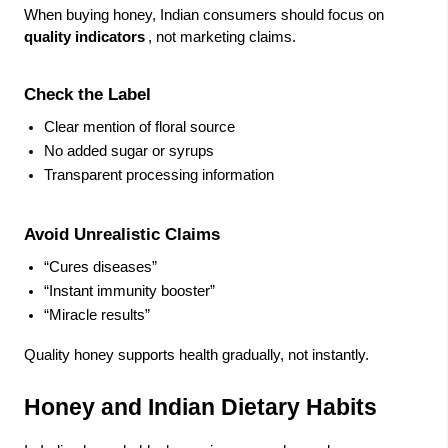
When buying honey, Indian consumers should focus on
quality indicators
, not marketing claims.
Check the Label
Clear mention of floral source
No added sugar or syrups
Transparent processing information
Avoid Unrealistic Claims
“Cures diseases”
“Instant immunity booster”
“Miracle results”
Quality honey supports health gradually, not instantly.
Honey and Indian Dietary Habits