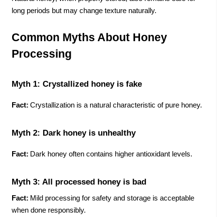
long periods but may change texture naturally.
Common Myths About Honey
Processing
Myth 1: Crystallized honey is fake
Fact:
Crystallization is a natural characteristic of pure honey.
Myth 2: Dark honey is unhealthy
Fact:
Dark honey often contains higher antioxidant levels.
Myth 3: All processed honey is bad
Fact:
Mild processing for safety and storage is acceptable
when done responsibly.