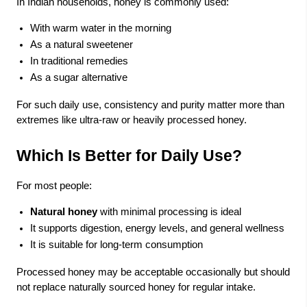
In Indian households, honey is commonly used:
With warm water in the morning
As a natural sweetener
In traditional remedies
As a sugar alternative
For such daily use, consistency and purity matter more than
extremes like ultra-raw or heavily processed honey.
Which Is Better for Daily Use?
For most people:
Natural honey
with minimal processing is ideal
It supports digestion, energy levels, and general wellness
It is suitable for long-term consumption
Processed honey may be acceptable occasionally but should
not replace naturally sourced honey for regular intake.