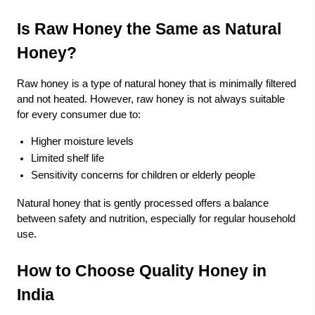
Is Raw Honey the Same as Natural
Honey?
Raw honey is a type of natural honey that is minimally filtered
and not heated. However, raw honey is not always suitable
for every consumer due to:
Higher moisture levels
Limited shelf life
Sensitivity concerns for children or elderly people
Natural honey that is gently processed offers a balance
between safety and nutrition, especially for regular household
use.
How to Choose Quality Honey in
India