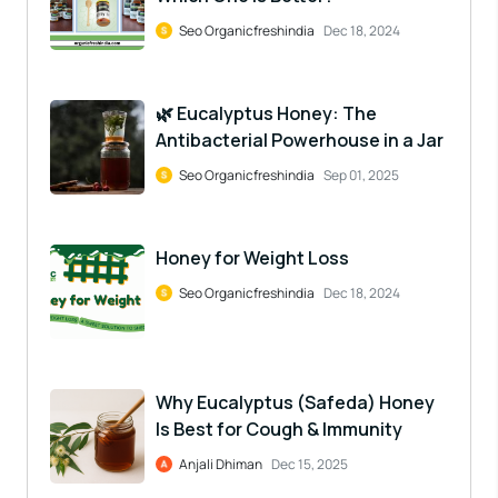
Seo Organicfreshindia
Dec 18, 2024
🌿 Eucalyptus Honey: The
Antibacterial Powerhouse in a Jar
Seo Organicfreshindia
Sep 01, 2025
Honey for Weight Loss
Seo Organicfreshindia
Dec 18, 2024
Why Eucalyptus (Safeda) Honey
Is Best for Cough & Immunity
Anjali Dhiman
Dec 15, 2025