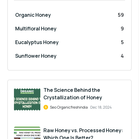
Organic Honey
59
Multifloral Honey
9
Eucalyptus Honey
5
Sunflower Honey
4
The Science Behind the
Crystallization of Honey
Seo Organicfreshindia
Dec 18, 2024
Raw Honey vs. Processed Honey:
Which One Is Better?