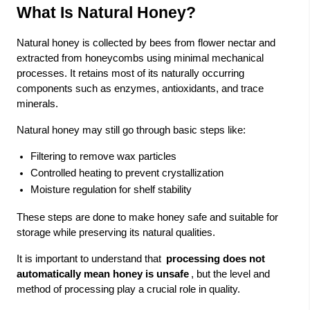
What Is Natural Honey?
Natural honey is collected by bees from flower nectar and
extracted from honeycombs using minimal mechanical
processes. It retains most of its naturally occurring
components such as enzymes, antioxidants, and trace
minerals.
Natural honey may still go through basic steps like:
Filtering to remove wax particles
Controlled heating to prevent crystallization
Moisture regulation for shelf stability
These steps are done to make honey safe and suitable for
storage while preserving its natural qualities.
It is important to understand that
processing does not
automatically mean honey is unsafe
, but the level and
method of processing play a crucial role in quality.