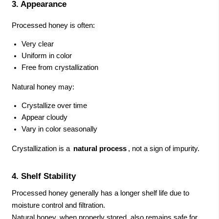
3. Appearance
Processed honey is often:
Very clear
Uniform in color
Free from crystallization
Natural honey may:
Crystallize over time
Appear cloudy
Vary in color seasonally
Crystallization is a
natural process
, not a sign of impurity.
4. Shelf Stability
Processed honey generally has a longer shelf life due to
moisture control and filtration.
Natural honey, when properly stored, also remains safe for