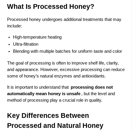
What Is Processed Honey?
Processed honey undergoes additional treatments that may
include:
High-temperature heating
Ultra-filtration
Blending with multiple batches for uniform taste and color
The goal of processing is often to improve shelf life, clarity,
and appearance. However, excessive processing can reduce
some of honey’s natural enzymes and antioxidants.
It is important to understand that
processing does not
automatically mean honey is unsafe
, but the level and
method of processing play a crucial role in quality.
Key Differences Between
Processed and Natural Honey