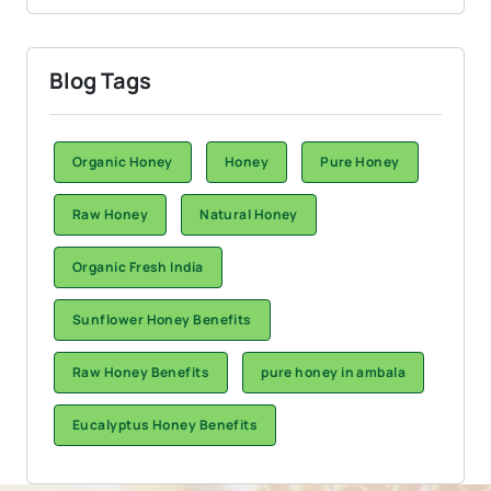
Blog Tags
Organic Honey
Honey
Pure Honey
Raw Honey
Natural Honey
Organic Fresh India
Sunflower Honey Benefits
Raw Honey Benefits
pure honey in ambala
Eucalyptus Honey Benefits