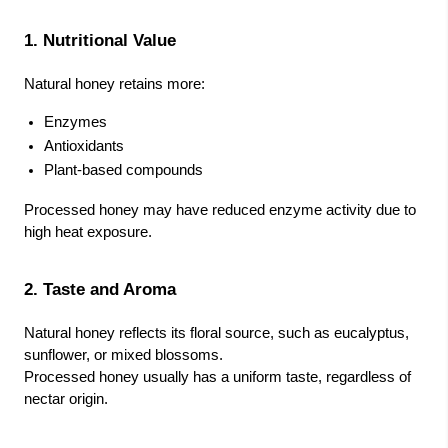
1. Nutritional Value
Natural honey retains more:
Enzymes
Antioxidants
Plant-based compounds
Processed honey may have reduced enzyme activity due to
high heat exposure.
2. Taste and Aroma
Natural honey reflects its floral source, such as eucalyptus,
sunflower, or mixed blossoms.
Processed honey usually has a uniform taste, regardless of
nectar origin.