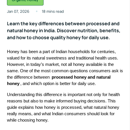
Jan 07, 2026
18 mins read
Learn the key differences between processed and
natural honey in India. Discover nutrition, benefits,
and how to choose quality honey for daily use.
Honey has been a part of Indian households for centuries,
valued for its natural sweetness and traditional health uses.
However, in today’s market, not all honey available is the
same. One of the most common questions consumers ask is
the difference between
processed honey and
natural
honey
, and which option is better for daily use.
Understanding this difference is important not only for health
reasons but also to make informed buying decisions. This
guide explains how honey is processed, what natural honey
really means, and what Indian consumers should look for
while choosing honey.