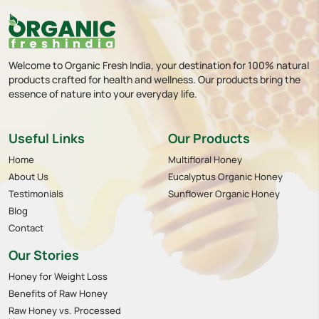
Welcome to Organic Fresh India, your destination for 100% natural
products crafted for health and wellness. Our products bring the
essence of nature into your everyday life.
Useful Links
Our Products
Home
Multifloral Honey
About Us
Eucalyptus Organic Honey
Testimonials
Sunflower Organic Honey
Blog
Contact
Our Stories
Honey for Weight Loss
Benefits of Raw Honey
Raw Honey vs. Processed