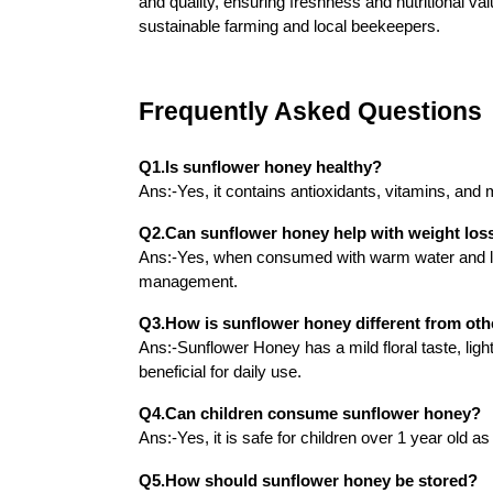
and quality, ensuring freshness and nutritional v
sustainable farming and local beekeepers.
Frequently Asked Questions
Q1.Is sunflower honey healthy?
Ans:-Yes, it contains antioxidants, vitamins, and 
Q2.Can sunflower honey help with weight los
Ans:-Yes, when consumed with warm water and le
management.
Q3.How is sunflower honey different from oth
Ans:-Sunflower Honey has a mild floral taste, light
beneficial for daily use.
Q4.Can children consume sunflower honey?
Ans:-Yes, it is safe for children over 1 year old a
Q5.How should sunflower honey be stored?