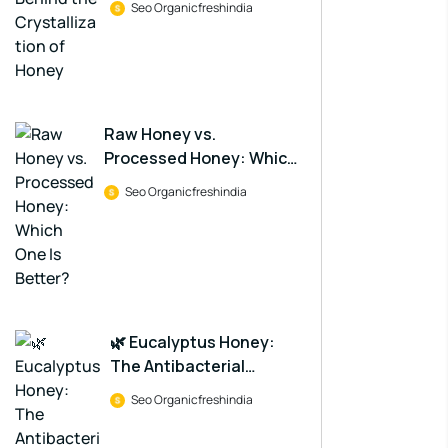
Seo Organicfreshindia
Raw Honey vs.
Processed Honey: Which
One Is Better?
Seo Organicfreshindia
🌿 Eucalyptus Honey:
The Antibacterial
Powerhouse in a Jar
Seo Organicfreshindia