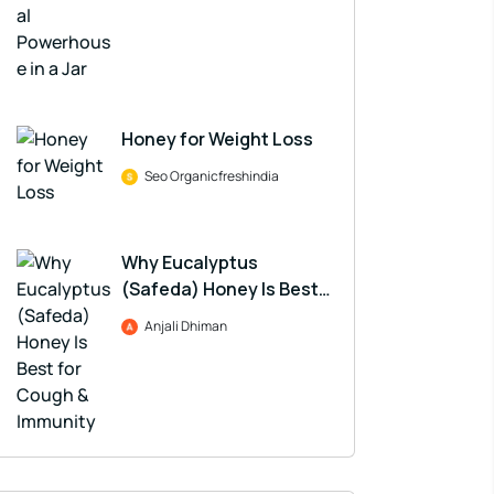
Honey for Weight Loss
Seo Organicfreshindia
Why Eucalyptus
(Safeda) Honey Is Best
for Cough & Immunity
Anjali Dhiman