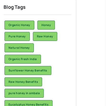
Blog Tags
Organic Honey
Honey
Pure Honey
Raw Honey
Natural Honey
Organic Fresh India
Sunflower Honey Benefits
Raw Honey Benefits
pure honey in ambala
Eucalyptus Honey Benefits