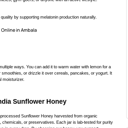
uality by supporting melatonin production naturally.
 Online in Ambala
multiple ways. You can add it to warm water with lemon for a
 smoothies, or drizzle it over cereals, pancakes, or yogurt. It
l moisturizer.
ndia Sunflower Honey
nprocessed Sunflower Honey harvested from organic
 chemicals, or preservatives. Each jar is lab-tested for purity