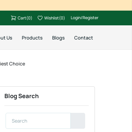
Login/Register
Cart
(
0
)
Wishlist
(
0
)
ut Us
Products
Blogs
Contact
hiest Choice
Blog Search