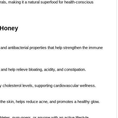
rals, making it a natural superfood for health-conscious
 Honey
 and antibacterial properties that help strengthen the immune
d help relieve bloating, acidity, and constipation.
 cholesterol levels, supporting cardiovascular wellness.
 the skin, helps reduce acne, and promotes a healthy glow.
athletes, gym-goers, or anyone with an active lifestyle.