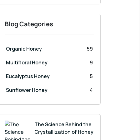
Blog Categories
Organic Honey
59
Multifloral Honey
9
Eucalyptus Honey
5
Sunflower Honey
4
The Science Behind the
Crystallization of Honey