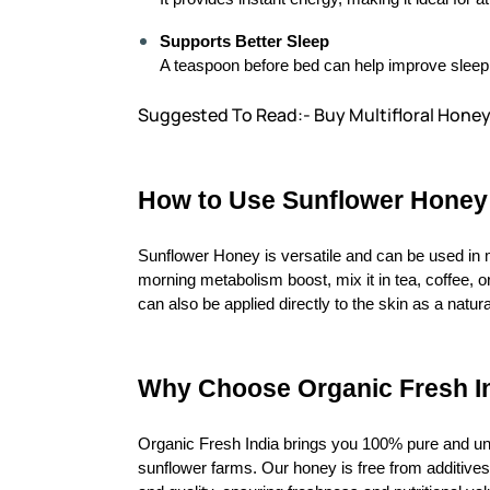
Supports Better Sleep
A teaspoon before bed can help improve sleep q
Suggested To Read:- Buy Multifloral Honey
How to Use Sunflower Honey
Sunflower Honey is versatile and can be used in 
morning metabolism boost, mix it in tea, coffee, or
can also be applied directly to the skin as a natura
Why Choose Organic Fresh I
Organic Fresh India brings you 100% pure and u
sunflower farms. Our honey is free from additives,