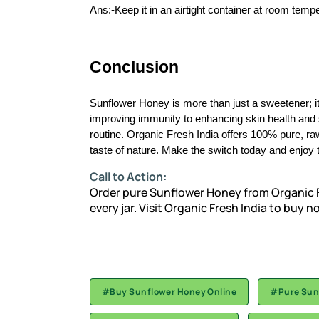
Ans:-Keep it in an airtight container at room tempe
Conclusion
Sunflower Honey is more than just a sweetener; it
improving immunity to enhancing skin health and sup
routine. Organic Fresh India offers 100% pure, r
taste of nature. Make the switch today and enjoy t
Call to Action:
Order pure Sunflower Honey from Organic F
every jar. Visit
Organic Fresh India
to buy n
#Buy Sunflower Honey Online
#Pure Sun