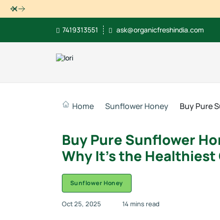
Dismiss
7419313551
ask@organicfreshindia.com
Home
Sunflower Honey
Buy Pure S
Buy Pure Sunflower Hon
Why It’s the Healthiest
Sunflower Honey
Oct 25, 2025
14 mins read