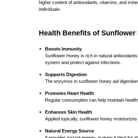
higher content of antioxidants, vitamins, and mine
individuals.
Health Benefits of Sunflower
Boosts Immunity
Sunflower Honey is rich in natural antioxidants
system and protect against infections.
Supports Digestion
The enzymes in sunflower honey aid digestion an
Promotes Heart Health
Regular consumption can help maintain healthy
Enhances Skin Health
Applied topically, sunflower honey moisturizes
Natural Energy Source
It provides instant energy, making it ideal for 