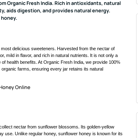
 Organic Fresh India. Rich in antioxidants, natural
y, aids digestion, and provides natural energy.
 honey.
d most delicious sweeteners. Harvested from the nectar of
r, mild in flavor, and rich in natural nutrients. It is not only a
ce of health benefits. At Organic Fresh India, we provide 100%
rganic farms, ensuring every jar retains its natural
 Honey Online
ollect nectar from sunflower blossoms. Its golden-yellow
ay use. Unlike regular honey, sunflower honey is known for its