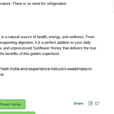
rature. There is no need for refrigeration.
 is a natural source of health, energy, and wellness. From
porting digestion, it is a perfect addition to your daily
aw, and unprocessed Sunflower Honey that delivers the true
he benefits of this golden superfood.
resh India and experience nature’s sweetness in
ow.
Share
flower Honey