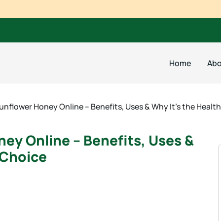
Home
Abo
unflower Honey Online – Benefits, Uses & Why It’s the Healt
ey Online – Benefits, Uses &
 Choice