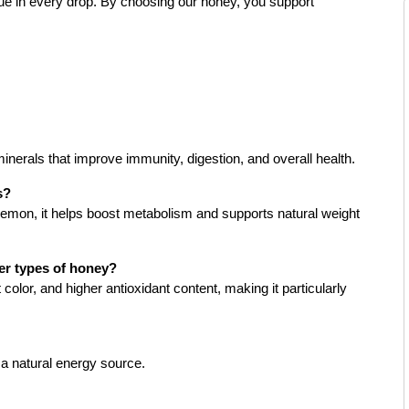
alue in every drop. By choosing our honey, you support
minerals that improve immunity, digestion, and overall health.
s?
mon, it helps boost metabolism and supports natural weight
er types of honey?
 color, and higher antioxidant content, making it particularly
s a natural energy source.