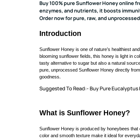
Buy 100% pure Sunflower Honey online from
enzymes, and nutrients, it boosts immunit
Order now for pure, raw, and unprocessed
Introduction
Sunflower Honey is one of nature’s healthiest an
blooming sunflower fields, this honey is light in colo
tasty alternative to sugar but also a natural sour
pure, unprocessed Sunflower Honey directly from o
goodness.
Suggested To Read:- Buy Pure Eucalyptus
What is Sunflower Honey?
Sunflower Honey is produced by honeybees that c
color and smooth texture make it ideal for everyd