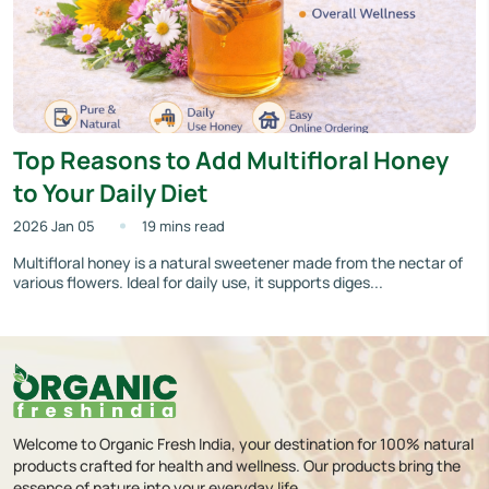
Top Reasons to Add Multifloral Honey
to Your Daily Diet
2026 Jan 05
19 mins read
Multifloral honey is a natural sweetener made from the nectar of
various flowers. Ideal for daily use, it supports diges...
Welcome to Organic Fresh India, your destination for 100% natural
products crafted for health and wellness. Our products bring the
essence of nature into your everyday life.