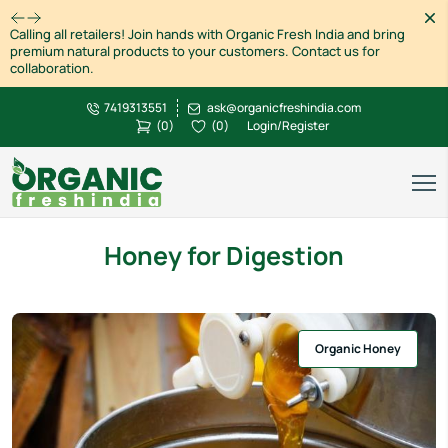
Dism
Calling all retailers! Join hands with Organic Fresh India and bring
premium natural products to your customers. Contact us for
collaboration.
7419313551
ask@organicfreshindia.com
(
0
)
(
0
)
Login/Register
Honey for Digestion
Organic Honey