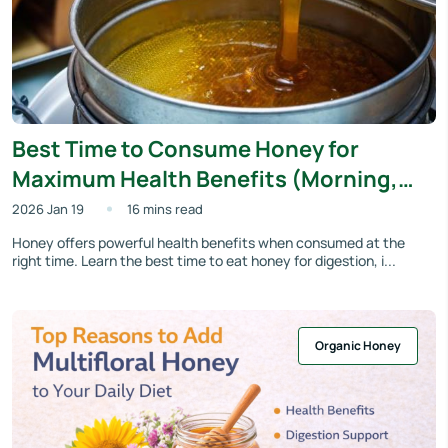
Best Time to Consume Honey for
Maximum Health Benefits (Morning,
Night or Empty Stomach?)
2026 Jan 19
16 mins read
Honey offers powerful health benefits when consumed at the
right time. Learn the best time to eat honey for digestion, i...
Organic Honey