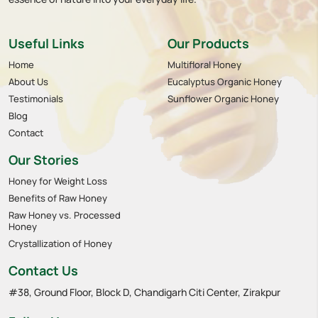
Useful Links
Our Products
Home
Multifloral Honey
About Us
Eucalyptus Organic Honey
Testimonials
Sunflower Organic Honey
Blog
Contact
Our Stories
Honey for Weight Loss
Benefits of Raw Honey
Raw Honey vs. Processed
Honey
Crystallization of Honey
Contact Us
#38, Ground Floor, Block D, Chandigarh Citi Center, Zirakpur